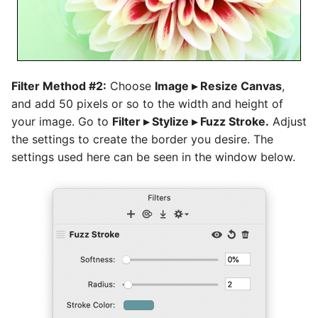
Filter Method #2:
Choose
Image ▸ Resize Canvas
,
and add 50 pixels or so to the width and height of
your image. Go to
Filter ▸ Stylize ▸ Fuzz Stroke.
Adjust
the settings to create the border you desire. The
settings used here can be seen in the window below.