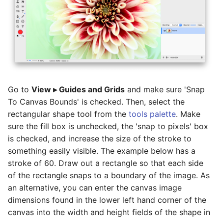
Basic Image Color
Halftone Effect Filters
Batch Watermarking
s
Adjustments
Flood Fill
RAW Image Support
e
Sharpen, Stylize, & Misc
Resizing
Clone, Smudge, Burn, and
Screen Shots
a
Dodge
Tile Effect Filters
r
Setting the Desktop Picture
Text and Fonts
c
Tips & Tricks
Go to
View ▸ Guides and Grids
and make sure 'Snap
h
Text on a Circle
To Canvas Bounds' is checked. Then, select the
Documentation Updates
i
rectangular shape tool from the
tools palette
. Make
Path Text
sure the fill box is unchecked, the 'snap to pixels' box
n
is checked, and increase the size of the stroke to
SHAPES
g
something easily visible. The example below has a
stroke of 60. Draw out a rectangle so that each side
of the rectangle snaps to a boundary of the image. As
an alternative, you can enter the canvas image
dimensions found in the lower left hand corner of the
canvas into the width and height fields of the shape in