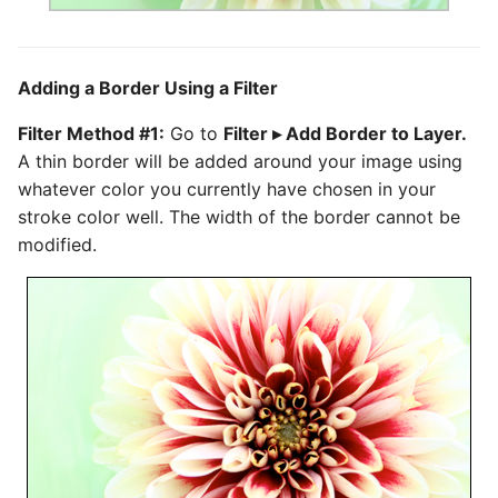
Adding a Border Using a Filter
Filter Method #1:
Go to
Filter ▸ Add Border to Layer.
A thin border will be added around your image using
whatever color you currently have chosen in your
stroke color well. The width of the border cannot be
modified.