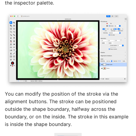
the inspector palette.
You can modify the position of the stroke via the
alignment buttons. The stroke can be positioned
outside the shape boundary, halfway across the
boundary, or on the inside. The stroke in this example
is inside the shape boundary.