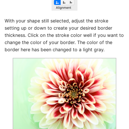
With your shape still selected, adjust the stroke
setting up or down to create your desired border
thickness. Click on the stroke color well if you want to
change the color of your border. The color of the
border here has been changed to a light gray.