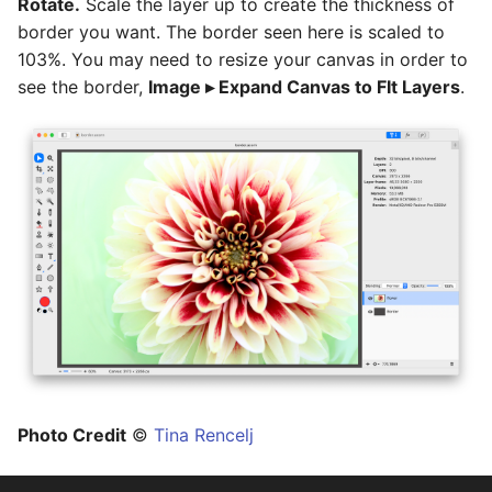
Rotate.
Scale the layer up to create the thickness of
border you want. The border seen here is scaled to
103%. You may need to resize your canvas in order to
see the border,
Image ▸ Expand Canvas to FIt Layers
.
Photo Credit
©
Tina Rencelj