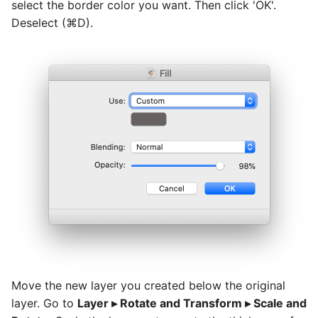
select the border color you want. Then click 'OK'.
Deselect (⌘D).
Move the new layer you created below the original
layer. Go to
Layer ▸ Rotate and Transform ▸ Scale and