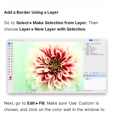
Add a Border Using a Layer
Go to
Select ▸ Make Selection from Layer.
Then
choose
Layer ▸ New Layer with Selection.
Next, go to
Edit ▸ Fill.
Make sure 'Use: Custom’ is
chosen, and click on the color well in the window to