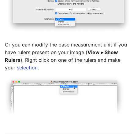
Or you can modify the base measurement unit if you
have rulers present on your image (
View ▸ Show
Rulers
). Right click on one of the rulers and make
your
selection
.