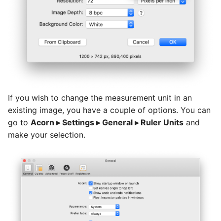
Basic Image Color
Halftone Effect Filters
Batch Watermarking
s
Adjustments
Flood Fill
RAW Image Support
e
Sharpen, Stylize, & Misc
Resizing
Clone, Smudge, Burn, and
Screen Shots
a
Dodge
Tile Effect Filters
r
Setting the Desktop Picture
Text and Fonts
c
Tips & Tricks
h
If you wish to change the measurement unit in an
Text on a Circle
existing image, you have a couple of options. You can
Documentation Updates
i
go to
Acorn ▸ Settings ▸ General ▸ Ruler Units
and
Path Text
n
make your selection.
SHAPES
g