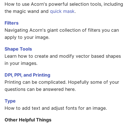
How to use Acorn's powerful selection tools, including
the magic wand and
quick mask
.
Filters
Navigating Acorn's giant collection of filters you can
apply to your image.
Shape Tools
Learn how to create and modify vector based shapes
in your images.
DPI, PPI, and Printing
Printing can be complicated. Hopefully some of your
questions can be answered here.
Type
How to add text and adjust fonts for an image.
Other Helpful Things