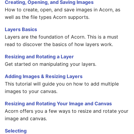
Basic Image Color
Halftone Effect Filters
Batch Watermarking
Creating, Opening, and Saving Images
s
Adjustments
Flood Fill
RAW Image Support
How to create, open, and save images in Acorn, as
e
Sharpen, Stylize, & Misc
well as the file types Acorn supports.
Resizing
Clone, Smudge, Burn, and
Screen Shots
a
Layers Basics
Dodge
Tile Effect Filters
Layers are the foundation of Acorn. This is a must
r
Setting the Desktop Picture
read to discover the basics of how layers work.
Text and Fonts
c
Tips & Tricks
Resizing and Rotating a Layer
h
Text on a Circle
Get started on manipulating your layers.
Documentation Updates
i
Path Text
Adding Images & Resizing Layers
n
This tutorial will guide you on how to add multiple
SHAPES
g
images to your canvas.
Resizing and Rotating Your Image and Canvas
Acorn offers you a few ways to resize and rotate your
image and canvas.
Selecting