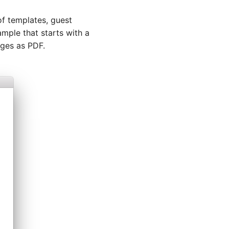
f templates, guest
ample that starts with a
ages as PDF.