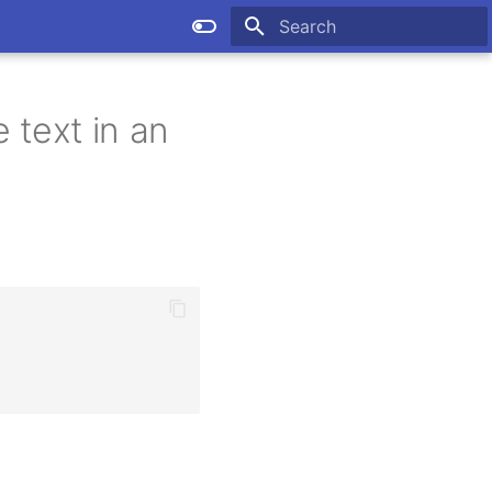
Type to start searching
 text in an