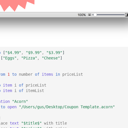
o
[
"$4.99"
,
"$9.99"
,
"$3.99"
]
[
"Eggs"
,
"Pizza"
,
"Cheese"
]
rom
1
to
number
of
items
in
priceList
o
item
i
of
priceList
o
item
i
of
itemList
ation
"Acorn"
to
open
"/Users/gus/Desktop/Coupon Template.acorn"
c
lace
text
"$title$"
with
title