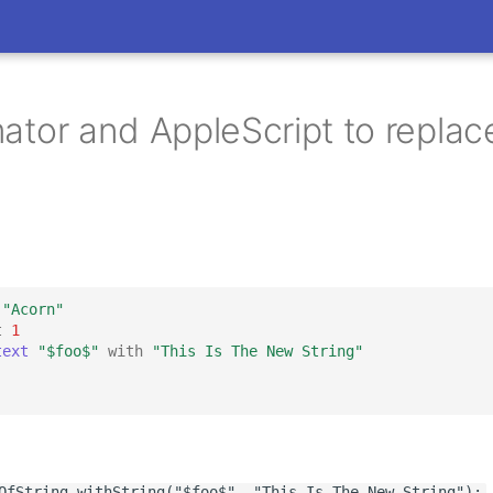
tor and AppleScript to replace
"Acorn"
t
1
text
"$foo$"
with
"This Is The New String"
OfString_withString("$foo$", "This Is The New String");