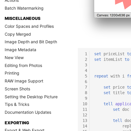
Actions
Batch Watermarking
MISCELLANEOUS
Color Spaces and Profiles
Copy Merged
Image Depth and Bit Depth
Image Metadata
 1
set
priceList
t
New View
 2
set
itemList
to
 3
Editing from Photos
 4
Printing
 5
repeat
with
i
f
RAW Image Support
 6
 7
set
price
t
Screen Shots
 8
set
title
t
Setting the Desktop Picture
 9
10
tell
applic
Tips & Tricks
11
set
doc
Documentation Updates
12
13
tell
do
EXPORTING
14
rep
Export & Web Export