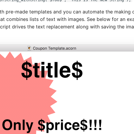
ith pre-made templates and you can automate the making o
hat combines lists of text with images. See below for an ex
cript drives the text replacement along with saving the im