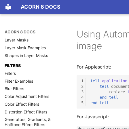
LAYERS
ACORN 8 DOCS
Layers Basics
Resizing, Rotating,
Transforming, & Aligning Layers
Using Automa
ACORN 8 DOCS
Blending Modes
Layer Masks
image
Layer Mask Examples
Shapes in Layer Masks
FILTERS
For Applescript:
Filters
Filter Examples
1
tell
application
2
tell
documen
Blur Filters
3
replace
Color Adjustment Filters
4
end
tell
5
end
tell
Color Effect Filters
Distortion Effect Filters
For Javascript:
Generators, Gradients, &
Halftone Effect Filters
doc.replaceOccurrences