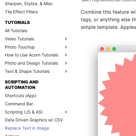
Sharpen, Stylize, & Misc
Combine this feature w
Tile Effect Filters
tags, or anything else t
TUTORIALS
simple template. Apples
All Tutorials
Video Tutorials
Photo Touchup
How to Use Acorn Tutorials
Photo and Design Tutorials
Text & Shape Tutorials
SCRIPTING AND
AUTOMATION
Shortcuts (App)
Command Bar
Scripting (JS & AS)
Data Driven Graphics w/ CSV
Replace Text in Image