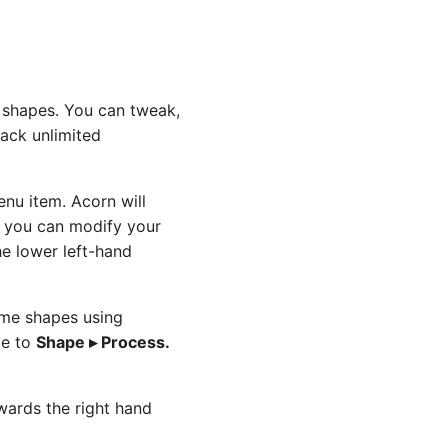
ng shapes. You can tweak,
tack unlimited
nu item. Acorn will
e you can modify your
e lower left-hand
ome shapes using
te to
Shape ▸ Process.
owards the right hand