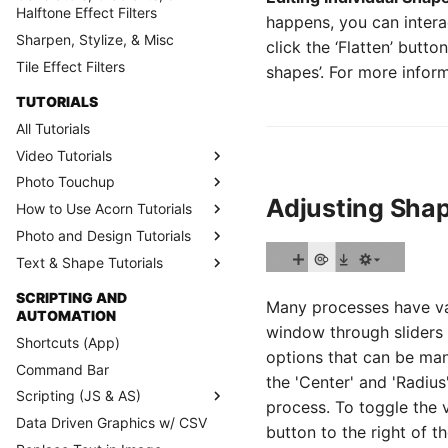
Halftone Effect Filters
happens, you can intera
Sharpen, Stylize, & Misc
click the ‘Flatten’ butt
Tile Effect Filters
shapes’. For more infor
TUTORIALS
All Tutorials
Video Tutorials
Photo Touchup
Adjusting Sha
How to Use Acorn Tutorials
Photo and Design Tutorials
Text & Shape Tutorials
SCRIPTING AND
Many processes have va
AUTOMATION
window through sliders
Shortcuts (App)
options that can be man
Command Bar
the 'Center' and 'Radius
Scripting (JS & AS)
process. To toggle the vi
Data Driven Graphics w/ CSV
button to the right of t