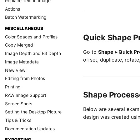
Replace Text in Image
Actions
Batch Watermarking
MISCELLANEOUS
Quick Shape P
Color Spaces and Profiles
Copy Merged
Go to
Shape ▸ Quick P
Image Depth and Bit Depth
offset, duplicate, rotat
Image Metadata
New View
Editing from Photos
Printing
Shape Process
RAW Image Support
Screen Shots
Below are several examp
Setting the Desktop Picture
design was created using
Tips & Tricks
Documentation Updates
EXPORTING