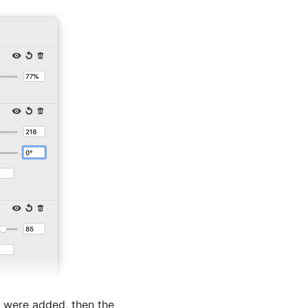
s were added, then the