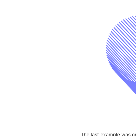
The last example was cr