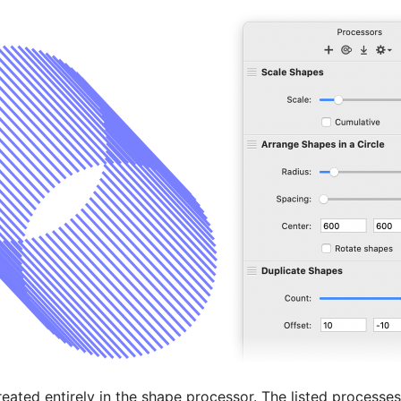
eated entirely in the shape processor. The listed processe