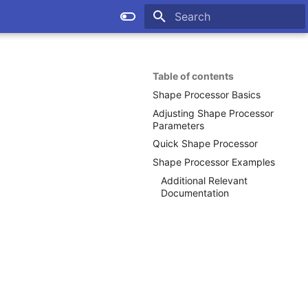
Type to start searching
Table of contents
Shape Processor Basics
Adjusting Shape Processor
Parameters
Quick Shape Processor
Shape Processor Examples
Additional Relevant
Documentation