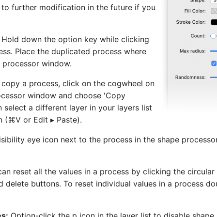
to further modification in the future if you
Hold down the option key while clicking
ess. Place the duplicated process where
e processor window.
o copy a process, click on the cogwheel on
rocessor window and choose 'Copy
select a different layer in your layers list
n (⌘V or Edit ▸ Paste).
visibility eye icon next to the process in the shape process
an reset all the values in a process by clicking the circul
nd delete buttons. To reset individual values in a process do
es:
Option-click the p icon in the layer list to disable shap