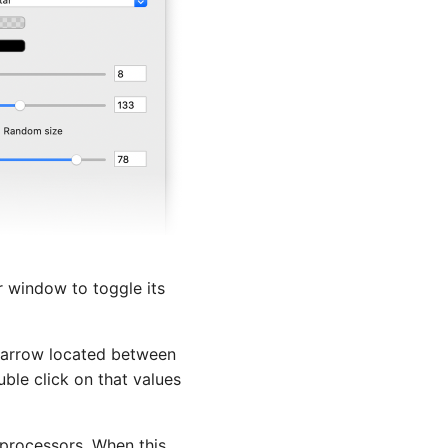
or window to toggle its
ar arrow located between
uble click on that values
e processors. When this