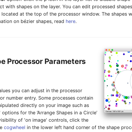
ct with shapes on the layer. You can edit processed shapes
on located at the top of the processor window. The shapes wi
mation on bézier shapes, read
here
.
pe Processor Parameters
lues you can adjust in the processor
 or number entry. Some processes contain
ipulated directly on your image such as
' options for the ‘Arrange Shapes in a Circle’
sibility of 'on image' controls, click the
he
cogwheel
in the lower left hand corner of the shape pro