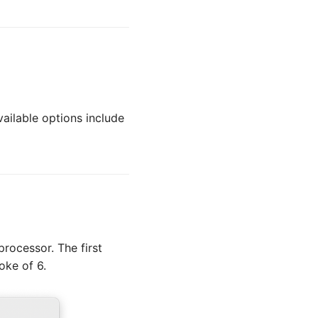
ailable options include
rocessor. The first
oke of 6.