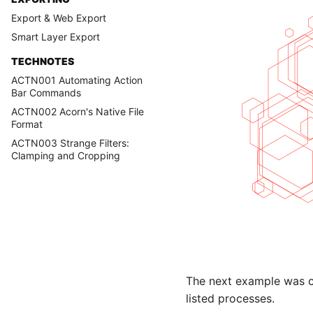
Export & Web Export
Smart Layer Export
TECHNOTES
ACTN001 Automating Action
Bar Commands
ACTN002 Acorn's Native File
Format
ACTN003 Strange Filters:
Clamping and Cropping
The next example was cre
listed processes.