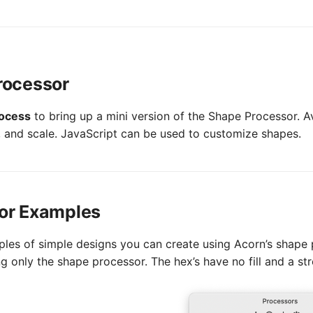
rocessor
rocess
to bring up a mini version of the Shape Processor. Av
e, and scale. JavaScript can be used to customize shapes.
or Examples
les of simple designs you can create using Acorn’s shape p
 only the shape processor. The hex’s have no fill and a str