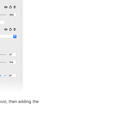
tool, then adding the