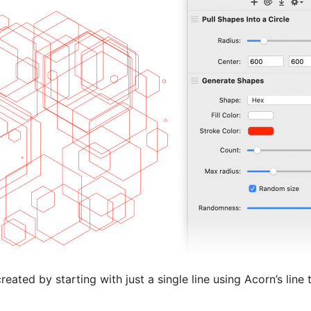
ated by starting with just a single line using Acorn’s line 