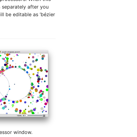
 separately after you
ll be editable as ’bézier
cessor window.