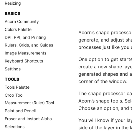
Resizing
BASICS
Acorn Community
Colors Palette
Acorn’s shape processor 
DPI, PPI, and Printing
generate, and adjust sh
Rulers, Grids, and Guides
processes just like you c
Image Measurements
One option to get start
Keyboard Shortcuts
create a new shape laye
Settings
generated shapes and a
TOOLS
corner of the window.
Tools Palette
The shape processor ca
Crop Tool
Acorn’s shape tools. Sel
Measurement (Ruler) Tool
Choose an option, and 
Paint and Pencil
Eraser and Instant Alpha
You will know if your l
Selections
side of the layer in the l