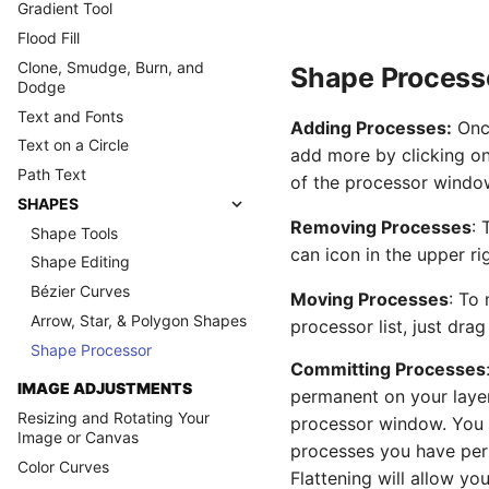
Gradient Tool
Flood Fill
Clone, Smudge, Burn, and
Shape Process
Dodge
Text and Fonts
Adding Processes:
Once
Text on a Circle
add more by clicking on 
Path Text
of the processor windo
SHAPES
Removing Processes
: 
Shape Tools
can icon in the upper r
Shape Editing
Bézier Curves
Moving Processes
: To
Arrow, Star, & Polygon Shapes
processor list, just drag
Shape Processor
Committing Processes
IMAGE ADJUSTMENTS
permanent on your layer,
Resizing and Rotating Your
processor window. You wi
Image or Canvas
processes you have per
Color Curves
Flattening will allow yo