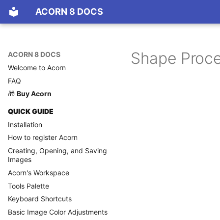
ACORN 8 DOCS
Shape Proce
ACORN 8 DOCS
Welcome to Acorn
FAQ
🎁
Buy Acorn
QUICK GUIDE
Installation
How to register Acorn
Creating, Opening, and Saving
Images
Acorn's Workspace
Tools Palette
Keyboard Shortcuts
Basic Image Color Adjustments