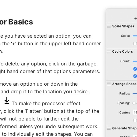
or Basics
 you have selected an option, you can
the ‘+’ button in the upper left hand corner
w.
To delete any option, click on the garbage
ight hand corner of that options parameters.
 move an option up or down in the
 and drop it to the location you desire.
:
To make the processor effect
 click the ‘Flatten’ button at the top of the
ll not be able to further edit the
formed unless you undo subsequent work.
u to individually edit the shapes. You can