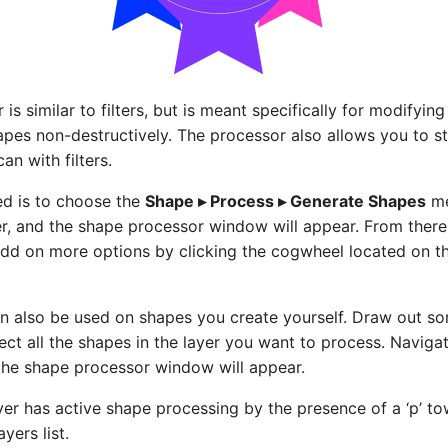
is similar to filters, but is meant specifically for modifyi
apes non-destructively. The processor also allows you to s
an with filters.
ed is to choose the
Shape ▸ Process ▸ Generate Shapes
me
r, and the shape processor window will appear. From ther
dd on more options by clicking the cogwheel located on th
n also be used on shapes you create yourself. Draw out s
ect all the shapes in the layer you want to process. Naviga
the shape processor window will appear.
ayer has active shape processing by the presence of a ‘p’ t
ayers list.