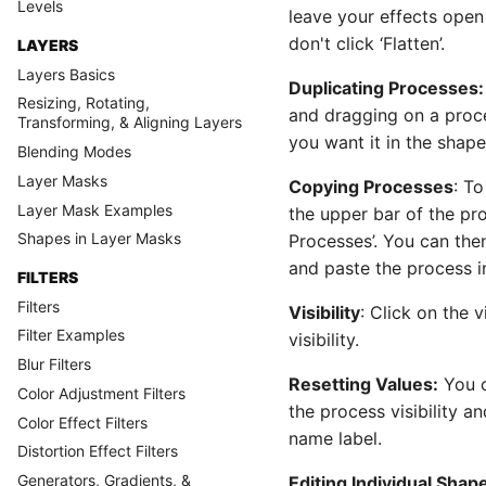
Levels
leave your effects open 
don't click ‘Flatten’.
LAYERS
Layers Basics
Duplicating Processes:
Resizing, Rotating,
and dragging on a proc
Transforming, & Aligning Layers
you want it in the shap
Blending Modes
Layer Masks
Copying Processes
: T
Layer Mask Examples
the upper bar of the p
Shapes in Layer Masks
Processes’. You can then 
and paste the process i
FILTERS
Filters
Visibility
: Click on the 
Filter Examples
visibility.
Blur Filters
Resetting Values:
You c
Color Adjustment Filters
the process visibility a
Color Effect Filters
name label.
Distortion Effect Filters
Generators, Gradients, &
Editing Individual Shap