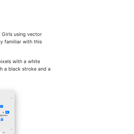
 Girls using vector
y familiar with this
ixels with a white
h a black stroke and a