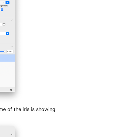
me of the iris is showing