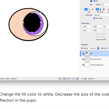
 Change the fill color to white. Decrease the size of the ova
lection in the pupil.