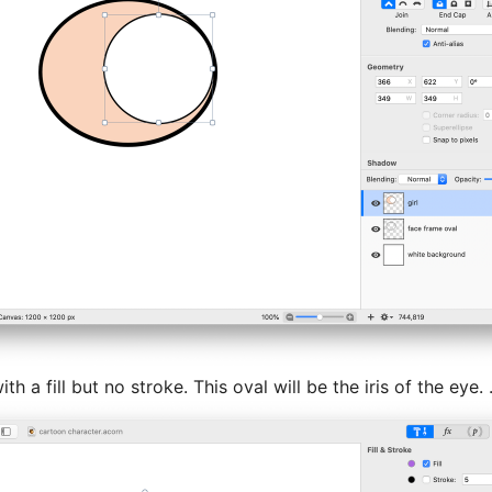
 a fill but no stroke. This oval will be the iris of the eye. 