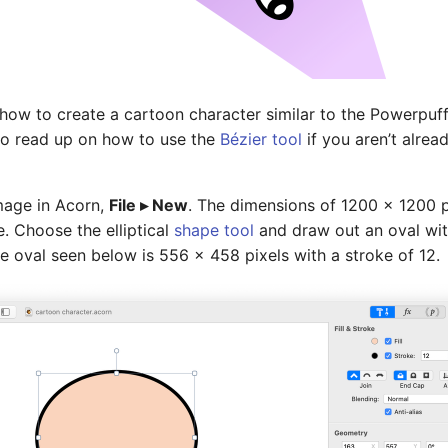
ne how to create a cartoon character similar to the Powerpuff
 to read up on how to use the
Bézier tool
if you aren’t alread
mage in Acorn,
File ▸ New
. The dimensions of 1200 x 1200 p
. Choose the elliptical
shape tool
and draw out an oval wit
 The oval seen below is 556 x 458 pixels with a stroke of 12.