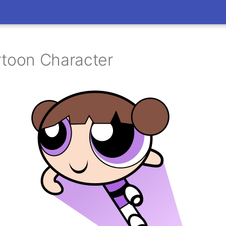
rtoon Character