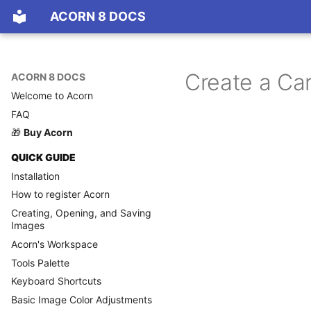
ACORN 8 DOCS
Create a Ca
ACORN 8 DOCS
Welcome to Acorn
FAQ
🎁
Buy Acorn
QUICK GUIDE
Installation
How to register Acorn
Creating, Opening, and Saving
Images
Acorn's Workspace
Tools Palette
Keyboard Shortcuts
Basic Image Color Adjustments