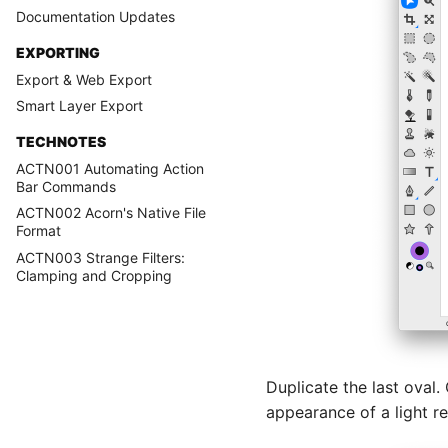
Documentation Updates
EXPORTING
Export & Web Export
Smart Layer Export
TECHNOTES
ACTN001 Automating Action
Bar Commands
ACTN002 Acorn's Native File
Format
ACTN003 Strange Filters:
Clamping and Cropping
Duplicate the last oval.
appearance of a light ref