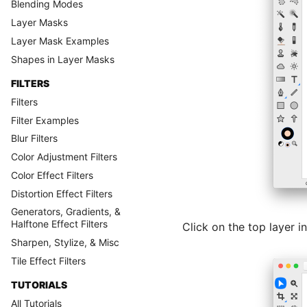
Blending Modes
Layer Masks
Layer Mask Examples
Shapes in Layer Masks
FILTERS
Filters
Filter Examples
Blur Filters
Color Adjustment Filters
Color Effect Filters
Distortion Effect Filters
Generators, Gradients, &
Halftone Effect Filters
Click on the top layer in
Sharpen, Stylize, & Misc
Tile Effect Filters
TUTORIALS
All Tutorials