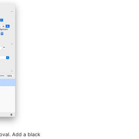
oval. Add a black