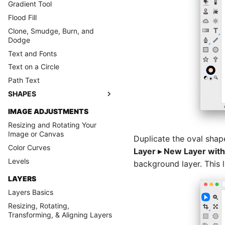
Gradient Tool
Flood Fill
Clone, Smudge, Burn, and
Dodge
Text and Fonts
Text on a Circle
Path Text
SHAPES
IMAGE ADJUSTMENTS
Resizing and Rotating Your
Image or Canvas
Duplicate the oval shap
Color Curves
Layer ▸ New Layer with
Levels
background layer. This l
LAYERS
Layers Basics
Resizing, Rotating,
Transforming, & Aligning Layers