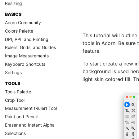
Resizing
BASICS
Acorn Community
Colors Palette
This tutorial will outli
DPI, PPI, and Printing
tools in Acorn. Be sure
Rulers, Grids, and Guides
feature.
Image Measurements
To start create a new i
Keyboard Shortcuts
background is used here
Settings
light skin colored fill.
TOOLS
Tools Palette
Crop Tool
Measurement (Ruler) Tool
Paint and Pencil
Eraser and Instant Alpha
Selections