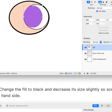
 Change the fill to black and decrease its size slightly so so
 hand side.