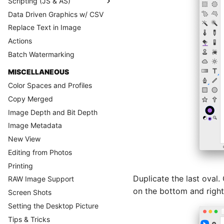
Scripting (JS & AS)
Data Driven Graphics w/ CSV
Replace Text in Image
Actions
Batch Watermarking
MISCELLANEOUS
Color Spaces and Profiles
Copy Merged
Image Depth and Bit Depth
Image Metadata
New View
Editing from Photos
Printing
Duplicate the last oval.
RAW Image Support
on the bottom and right
Screen Shots
Setting the Desktop Picture
Tips & Tricks