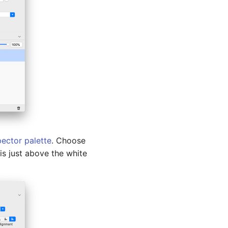
pector palette
. Choose
 is just above the white