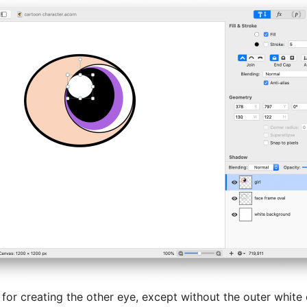
for creating the other eye, except without the outer white 