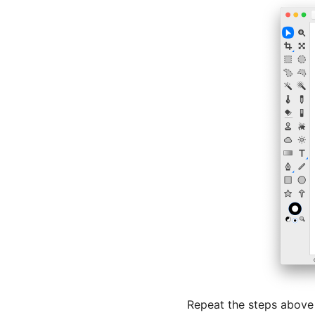
Repeat the steps above 