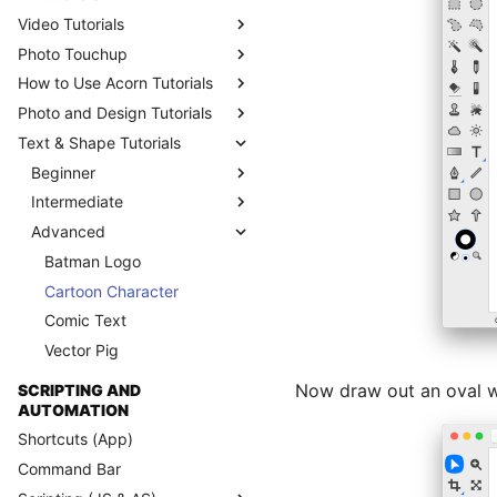
Video Tutorials
Photo Touchup
How to Use Acorn Tutorials
Photo and Design Tutorials
Text & Shape Tutorials
Beginner
Intermediate
Advanced
Batman Logo
Cartoon Character
Comic Text
Vector Pig
Now draw out an oval with
SCRIPTING AND
AUTOMATION
Shortcuts (App)
Command Bar