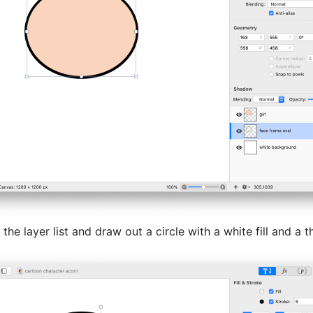
 the layer list and draw out a circle with a white fill and a t