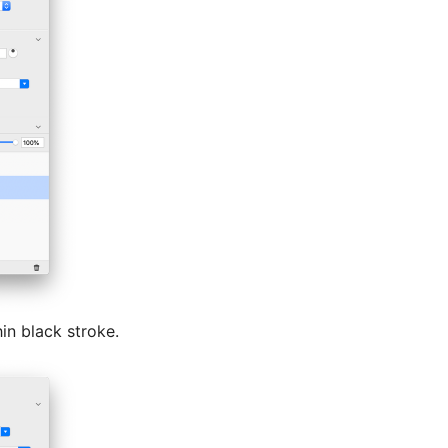
hin black stroke.