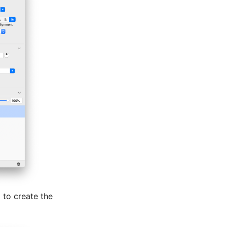
l to create the