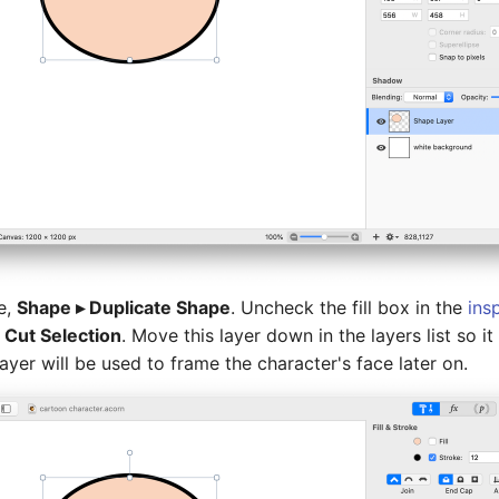
e,
Shape ▸ Duplicate Shape
. Uncheck the fill box in the
ins
 Cut Selection
. Move this layer down in the layers list so it
ayer will be used to frame the character's face later on.