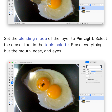
Set the
blending mode
of the layer to
Pin Light
. Select
the eraser tool in the
tools palette
. Erase everything
but the mouth, nose, and eyes.