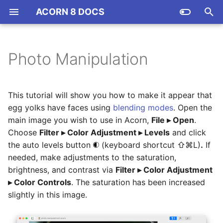
ACORN 8 DOCS
T
y
Photo Manipulation
Installation
Acorn Community
Tools Palette
Resizing and Rotating Your
Layers Basics
Filters
Shortcuts (App)
Color Spaces and Profiles
Export & Web Export
ACTN001 Automating
p
Image or Canvas
Action Bar Commands
e
How to register Acorn
Colors Palette
Crop Tool
Resizing, Rotating,
Filter Examples
Command Bar
Copy Merged
Smart Layer Export
This tutorial will show you how to make it appear that
Color Curves
Transforming, & Aligning
ACTN002 Acorn's Native
t
egg yolks have faces using
blending modes
. Open the
Layers
File Format
Creating, Opening, and
DPI, PPI, and Printing
Measurement (Ruler) Tool
Blur Filters
Scripting (JS & AS)
Image Depth and Bit Depth
main image you wish to use in Acorn,
File ▸ Open
.
o
Saving Images
Levels
Choose
Filter ▸ Color Adjustment ▸ Levels
and click
Blending Modes
ACTN003 Strange Filters:
Rulers, Grids, and Guides
Paint and Pencil
Color Adjustment Filters
Data Driven Graphics w/
Image Metadata
s
the auto levels button
(keyboard shortcut ⇧⌘L)
.
If
Clamping and Cropping
Acorn's Workspace
CSV
needed, make adjustments to the saturation,
t
Layer Masks
Image Measurements
Eraser and Instant Alpha
Color Effect Filters
New View
brightness, and contrast via
Filter ▸ Color Adjustment
a
Tools Palette
Replace Text in Image
▸ Color Controls
. The saturation has been increased
Layer Mask Examples
Keyboard Shortcuts
Selections
Distortion Effect Filters
Editing from Photos
slightly in this image.
r
Keyboard Shortcuts
Actions
t
Shapes in Layer Masks
Settings
Gradient Tool
Generators, Gradients, &
Printing