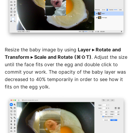
Resize the baby image by using
Layer ▸ Rotate and
Transform ▸ Scale and Rotate (⌘⇧T)
. Adjust the size
until the face fits over the egg and double click to
commit your work. The opacity of the baby layer was
decreased to 40% temporarily in order to see how it
fits on the egg yolk.