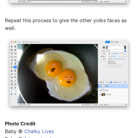
Repeat this process to give the other yolks faces as
well.
Photo Credit
Baby ©
Chalky Lives