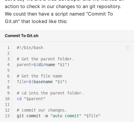
action to check in our changes to an git repository.
We could then have a script named "Commit To
Git.sh" that looked like this:
Commit To Git.sh
 1
#!/bin/bash
 2
 3
# Get the parent folder.
 4
parent
=
$(
dirname
"
$1
"
)
 5
 6
# Get the file name
 7
file
=
$(
basename
"
$1
"
)
 8
 9
# cd into the parent folder.
10
cd
"
$parent
"
11
12
# commit our changes.
13
git
commit
-m
"auto commit"
"
$file
"