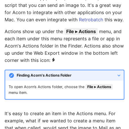
Basic Image Color
Halftone Effect Filters
s
script that you can send an image to. It's a great way
Adjustments
Flood Fill
RAW Image Support
for Acorn to integrate with other applications on your
e
Sharpen, Stylize, & Misc
Mac. You can even integrate with
Retrobatch
this way.
Resizing
Clone, Smudge, Burn, and
Screen Shots
a
Dodge
Tile Effect Filters
Actions show up under the
File ▸ Actions
menu, and
r
Setting the Desktop Picture
each item under this menu represents a file or app in
Text and Fonts
Acorn's Actions folder in the Finder. Actions also show
c
Tips & Tricks
up under the Web Export window in the bottom left
h
Text on a Circle
corner with this icon:
Documentation Updates
i
Path Text
Finding Acorn's Actions Folder
n
SHAPES
g
To open Acorn’s Actions folder, choose the
File ▸ Actions
menu item.
It's easy to create an item in the Actions menu. For
example, what if we wanted to create a menu item
that when called, would send the image to Mail as an