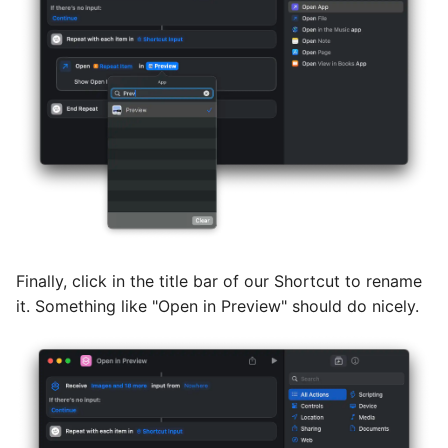
Finally, click in the title bar of our Shortcut to rename
it. Something like "Open in Preview" should do nicely.