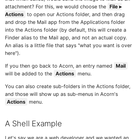
attachment? For this, we would choose the
File ▸
Actions
to open our Actions folder, and then drag
and drop the Mail app from the Applications folder
into the Actions folder (by default, this will create a
Finder alias to the Mail app, and not an actual copy.
An alias is a little file that says "what you want is over
here").
If you then go back to Acorn, an entry named
Mail
will be added to the
Actions
menu.
You can also create sub-folders in the Actions folder,
and those will show up as sub-menus in Acorn's
Actions
menu.
A Shell Example
Let's say we are a web developer and we wanted an