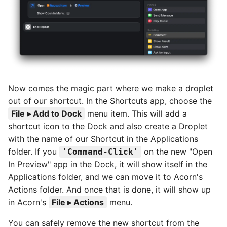
Now comes the magic part where we make a droplet
out of our shortcut. In the Shortcuts app, choose the
File ▸ Add to Dock
menu item. This will add a
shortcut icon to the Dock and also create a Droplet
with the name of our Shortcut in the Applications
folder. If you
on the new "Open
Command-Click
In Preview" app in the Dock, it will show itself in the
Applications folder, and we can move it to Acorn's
Actions folder. And once that is done, it will show up
in Acorn's
File ▸ Actions
menu.
You can safely remove the new shortcut from the