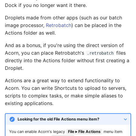
Dock if you no longer want it there.
Droplets made from other apps (such as our batch
image processor,
Retrobatch
) can be placed in the
Actions folder as well.
And as a bonus, if you're using the direct version of
Acorn, you can place Retrobatch's
files
.retrobatch
directly into the Actions folder without first creating a
Droplet.
Actions are a great way to extend functionality to
Acorn. You can write Shortcuts to upload to servers,
scripts to complex tasks, or make simple aliases to
existing applications.
Looking for the old File Actions menu item?
You can enable Acorn's legacy
File ▸ File Actions
menu item