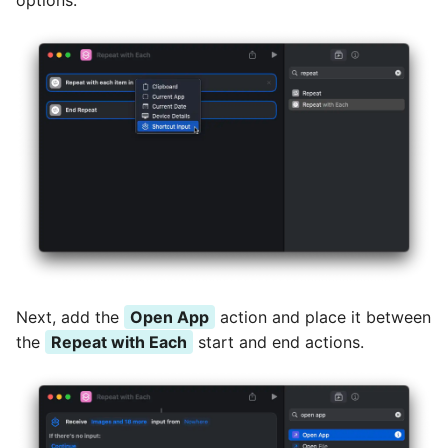
options.
Next, add the
Open App
action and place it between
the
Repeat with Each
start and end actions.