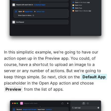
In this simplistic example, we're going to have our
action open up in the Preview app. You could, of
course, have a shortcut to upload an image to a
server or any number of actions. But we're going to
keep things simple. So next, click on the
Default App
placeholder in the Open App action and choose
Preview
from the list of apps.