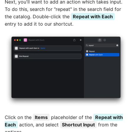
Next, you'll want to add an action which takes input.
To do this, search for "repeat" in the search field for
the catalog. Double-click the
Repeat with Each
entry to add it to our shortcut.
Click on the
Items
placeholder of the
Repeat with
Each
action, and select
Shortcut Input
from the