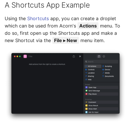
A Shortcuts App Example
Using the
Shortcuts
app, you can create a droplet
which can be used from Acorn's
Actions
menu. To
do so, first open up the Shortcuts app and make a
new Shortcut via the
File ▸ New
menu item.