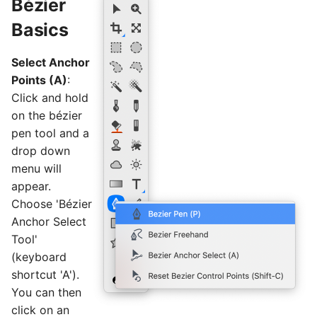
Bézier
Basics
Select Anchor
Points (A)
:
Click and hold
on the bézier
pen tool and a
drop down
menu will
appear.
Choose 'Bézier
Anchor Select
Tool'
(keyboard
shortcut 'A').
You can then
click on an