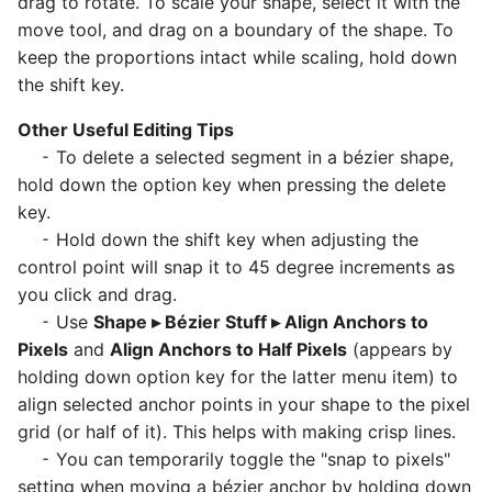
drag to rotate. To scale your shape, select it with the
move tool, and drag on a boundary of the shape. To
keep the proportions intact while scaling, hold down
the shift key.
Other Useful Editing Tips
⁃ To delete a selected segment in a bézier shape,
hold down the option key when pressing the delete
key.
⁃ Hold down the shift key when adjusting the
control point will snap it to 45 degree increments as
you click and drag.
⁃ Use
Shape ▸ Bézier Stuff ▸ Align Anchors to
Pixels
and
Align Anchors to Half Pixels
(appears by
holding down option key for the latter menu item) to
align selected anchor points in your shape to the pixel
grid (or half of it). This helps with making crisp lines.
⁃ You can temporarily toggle the "snap to pixels"
setting when moving a bézier anchor by holding down