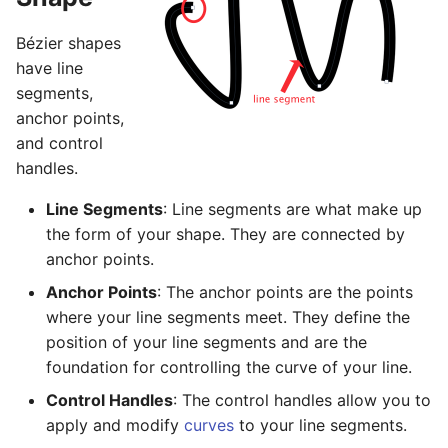
Basic Image Color
Halftone Effect Filters
Batch Watermarking
s
Adjustments
RAW Image Support
Bézier shapes
e
Sharpen, Stylize, & Misc
have line
Resizing
Screen Shots
a
segments,
Tile Effect Filters
anchor points,
r
Setting the Desktop Picture
and control
c
handles.
Tips & Tricks
h
Line Segments
: Line segments are what make up
Documentation Updates
i
the form of your shape. They are connected by
anchor points.
n
Anchor Points
: The anchor points are the points
g
where your line segments meet. They define the
position of your line segments and are the
foundation for controlling the curve of your line.
Control Handles
: The control handles allow you to
apply and modify
curves
to your line segments.