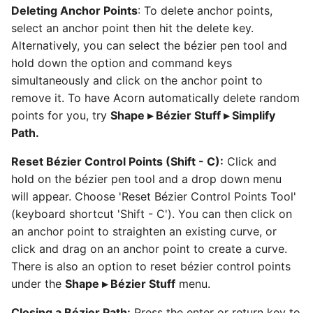
Deleting Anchor Points
: To delete anchor points,
select an anchor point then hit the delete key.
Alternatively, you can select the bézier pen tool and
hold down the option and command keys
simultaneously and click on the anchor point to
remove it. To have Acorn automatically delete random
points for you, try
Shape ▸ Bézier Stuff ▸ Simplify
Path.
Reset Bézier Control Points (Shift - C):
Click and
hold on the bézier pen tool and a drop down menu
will appear. Choose 'Reset Bézier Control Points Tool'
(keyboard shortcut 'Shift - C'). You can then click on
an anchor point to straighten an existing curve, or
click and drag on an anchor point to create a curve.
There is also an option to reset bézier control points
under the
Shape ▸ Bézier Stuff
menu.
Closing a Bézier Path:
Press the enter or return key to