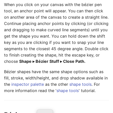
When you click on your canvas with the bézier pen
tool, an anchor point will appear. You can then click
on another area of the canvas to create a straight line.
Continue placing anchor points by clicking (or clicking
and dragging to make curved line segments) until you
get the shape you want. You can hold down the shift
key as you are clicking if you want to snap your line
segments to the closest 45 degree angle. Double click
to finish creating the shape, hit the escape key, or
choose
Shape ▸ Bézier Stuff ▸ Close Path.
Bézier shapes have the same shape options such as
fill, stroke, width/height, and drop shadow available in
the
inspector palette
as the other
shape tools
. For
more information read the '
shape tools
' tutorial.