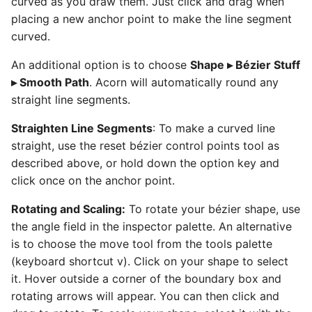
curved as you draw them. Just click and drag when
placing a new anchor point to make the line segment
curved.
An additional option is to choose
Shape ▸ Bézier Stuff
▸ Smooth Path
. Acorn will automatically round any
straight line segments.
Straighten Line Segments
: To make a curved line
straight, use the reset bézier control points tool as
described above, or hold down the option key and
click once on the anchor point.
Rotating and Scaling:
To rotate your bézier shape, use
the angle field in the inspector palette. An alternative
is to choose the move tool from the tools palette
(keyboard shortcut v). Click on your shape to select
it. Hover outside a corner of the boundary box and
rotating arrows will appear. You can then click and