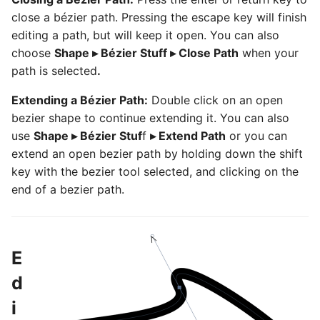
close a bézier path. Pressing the escape key will finish
editing a path, but will keep it open. You can also
choose
Shape ▸ Bézier Stuff ▸ Close Path
when your
path is selected
.
Extending a Bézier Path:
Double click on an open
bezier shape to continue extending it. You can also
use
Shape ▸ Bézier Stuf
f
▸ Extend Path
or you can
extend an open bezier path by holding down the shift
key with the bezier tool selected, and clicking on the
end of a bezier path.
E
d
i