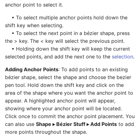
anchor point to select it.
• To select multiple anchor points hold down the
shift key when selecting.
• To select the next point in a bézier shape, press
the > key. The < key will select the previous point.
• Holding down the shift key will keep the current
selected points, and add the next one to the
selection
.
Adding Anchor Points
: To add points to an existing
bézier shape, select the shape and choose the bezier
pen tool. Hold down the shift key and click on the
area of the shape where you want the anchor point to
appear. A highlighted anchor point will appear,
showing where your anchor point will be located.
Click once to commit the anchor point placement. You
can also use
Shape ▸ Bézier Stuff ▸ Add Points
to add
more points throughout the shape.