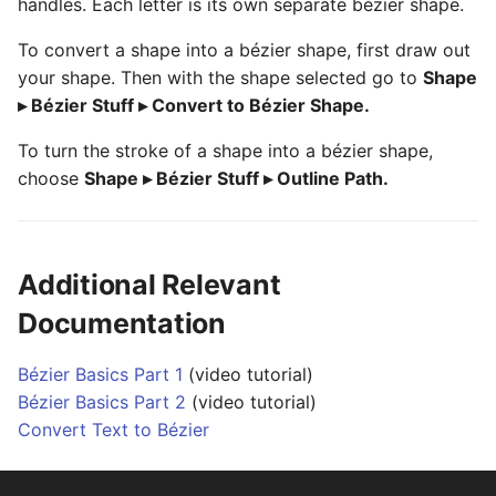
handles. Each letter is its own separate bézier shape.
To convert a shape into a bézier shape, first draw out
your shape. Then with the shape selected go to
Shape
▸ Bézier Stuff ▸ Convert to Bézier Shape.
To turn the stroke of a shape into a bézier shape,
choose
Shape ▸ Bézier Stuff ▸ Outline Path.
Additional Relevant
Documentation
Bézier Basics Part 1
(video tutorial)
Bézier Basics Part 2
(video tutorial)
Convert Text to Bézier