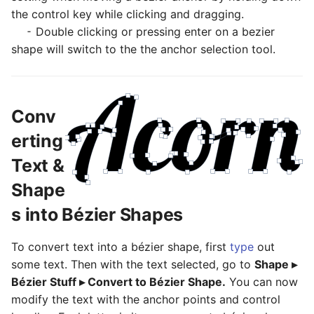
the control key while clicking and dragging.
⁃ Double clicking or pressing enter on a bezier
shape will switch to the the anchor selection tool.
Conv
erting
Text &
Shape
s into Bézier Shapes
To convert text into a bézier shape, first
type
out
some text. Then with the text selected, go to
Shape ▸
Bézier Stuff ▸ Convert to Bézier Shape.
You can now
modify the text with the anchor points and control