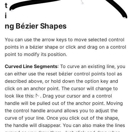
t
i
ng Bézier Shapes
You can use the arrow keys to move selected control
points in a bézier shape or click and drag on a control
point to modify its position.
Curved Line Segments
: To curve an existing line, you
can either use the reset bézier control points tool as
described above, or hold down the option key and
click on an anchor point. The cursor will change to
look like this:
. Drag your cursor and a control
handle will be pulled out of the anchor point. Moving
the control handle around allows you to adjust the
curve of your line. Once you click out of the shape,
the handle will disappear. You can also make the lines