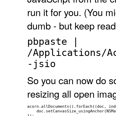
run it for you. (You mi
dumb - but keep read
pbpaste |
/Applications/A
-jsio
So you can now do so
resizing all open ima
acorn.allDocuments().forEach((doc, ind
    doc.setCanvasSize_usingAnchor(NSMa
});