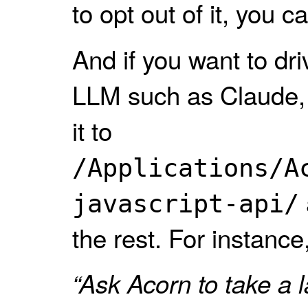
to opt out of it, you c
And if you want to dr
LLM such as Claude,
it to
/Applications/A
javascript-api/
the rest. For instance
“Ask Acorn to take a 