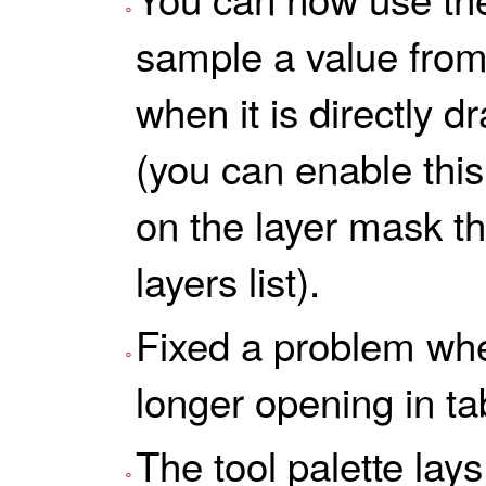
sample a value from
when it is directly d
(you can enable this
on the layer mask th
layers list).
Fixed a problem wh
longer opening in ta
The tool palette lays 