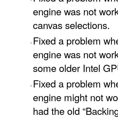
engine was not worki
canvas selections.
Fixed a problem wh
engine was not worki
some older Intel GP
Fixed a problem wh
engine might not wo
had the old “Backing