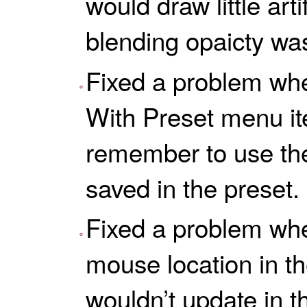
would draw little art
blending opaicty wa
Fixed a problem whe
With Preset menu i
remember to use the
saved in the preset.
Fixed a problem wh
mouse location in the
wouldn’t update in th