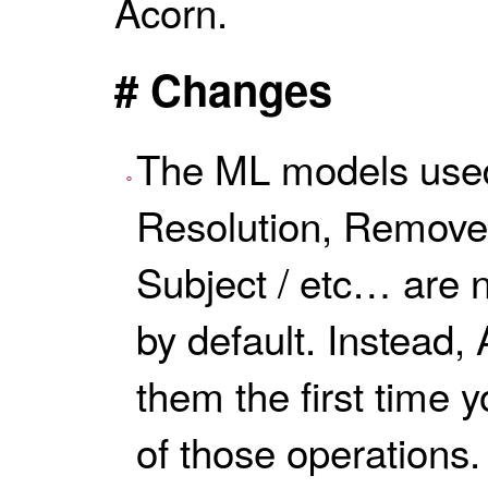
Acorn.
# Changes
The ML models used
Resolution, Remove
Subject / etc… are 
by default. Instead,
them the first time 
of those operations.