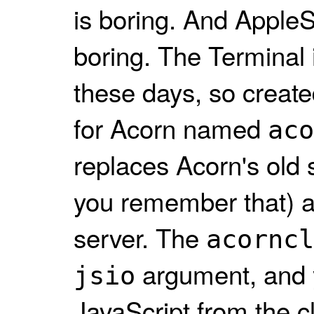
is boring. And AppleSc
boring. The Terminal i
these days, so create
for Acorn named
aco
replaces Acorn's old 
you remember that) 
server. The
acorncl
argument, and 
jsio
JavaScript from the cl