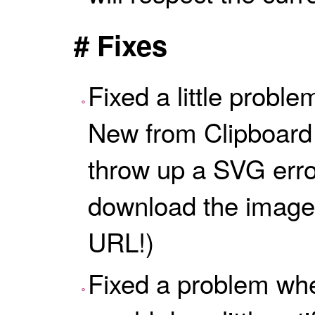
# Fixes
Fixed a little probl
New from Clipboard
throw up a SVG error
download the image 
URL!)
Fixed a problem whe