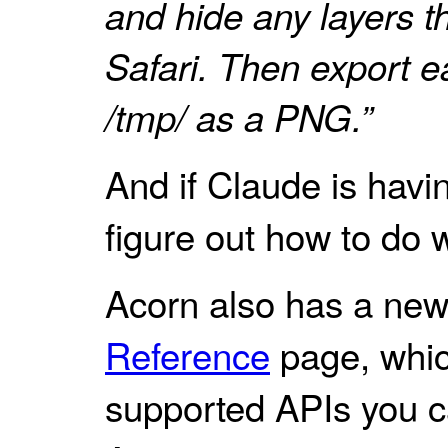
and hide any layers th
Safari. Then export ea
/tmp/ as a PNG.”
And if Claude is havin
figure out how to do 
Acorn also has a ne
Reference
page, which
supported APIs you c