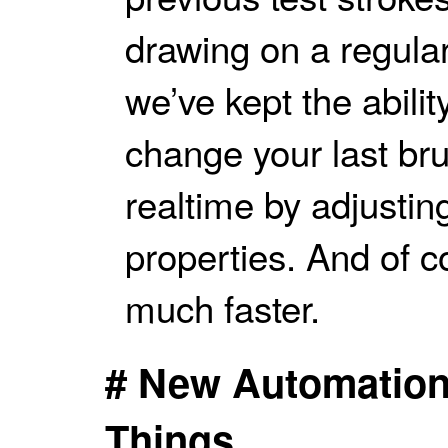
drawing on a regular
we’ve kept the abilit
change your last bru
realtime by adjustin
properties. And of c
much faster.
# New Automation
Things