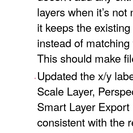
layers when it’s not
it keeps the existin
instead of matching 
This should make fil
Updated the x/y labe
Scale Layer, Perspe
Smart Layer Export 
consistent with the r