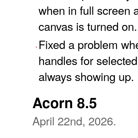
when in full screen
canvas is turned on.
Fixed a problem whe
handles for selecte
always showing up.
Acorn 8.5
April 22nd, 2026.