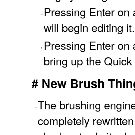
Pressing Enter on 
will begin editing it.
Pressing Enter on a
bring up the
Quick
# New Brush Thin
The brushing engin
completely rewritte