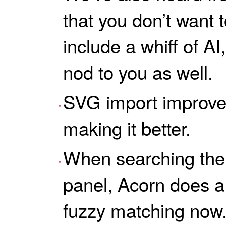
that you don’t want 
include a whiff of AI, 
nod to you as well.
SVG import improve
making it better.
When searching the fi
panel, Acorn does a
fuzzy matching now