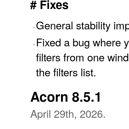
# Fixes
General stability i
Fixed a bug where y
filters from one win
the filters list.
Acorn 8.5.1
April 29th, 2026.