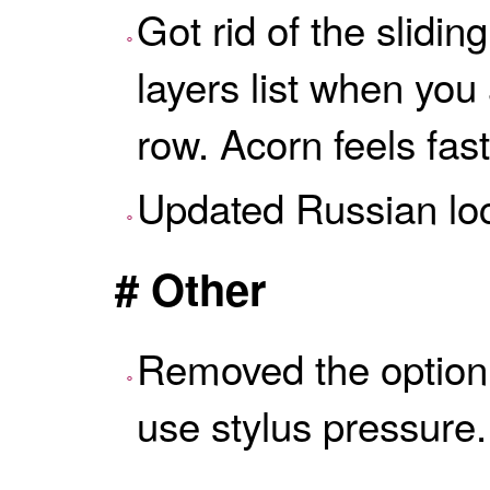
Got rid of the slidin
layers list when yo
row. Acorn feels fas
Updated Russian loc
# Other
Removed the option i
use stylus pressure.