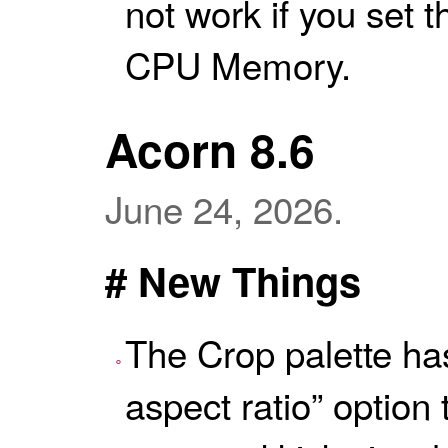
not work if you set t
CPU Memory.
Acorn 8.6
June 24, 2026.
# New Things
The Crop palette h
aspect ratio” option 