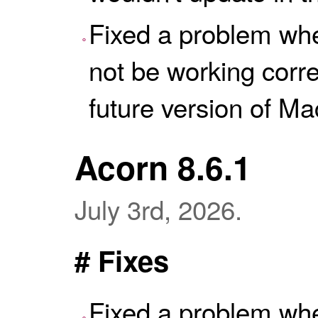
Fixed a problem wh
not be working correc
future version of M
Acorn 8.6.1
July 3rd, 2026.
# Fixes
Fixed a problem wh