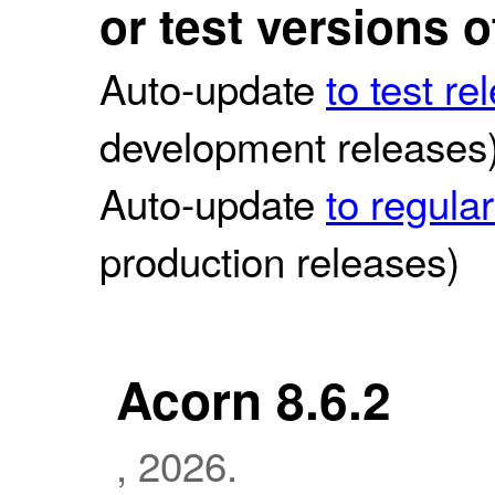
or test versions 
Auto-update
to test re
development releases
Auto-update
to regula
production releases)
Acorn 8.6.2
, 2026.