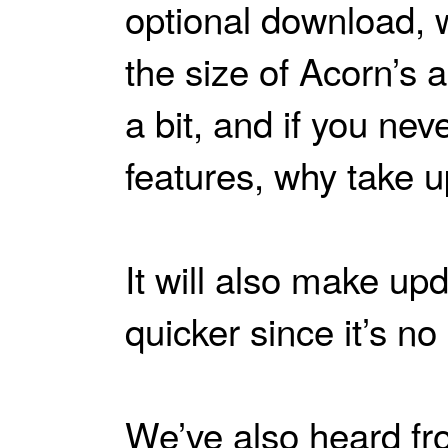
optional download, 
the size of Acorn’s a
a bit, and if you nev
features, why take 
It will also make up
quicker since it’s no
We’ve also heard fr