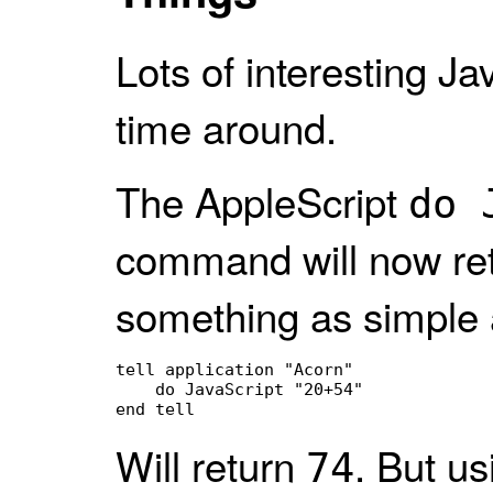
Lots of interesting Ja
time around.
The AppleScript
do 
command will now ret
something as simple 
tell application "Acorn"

    do JavaScript "20+54"

end tell
Will return
. But u
74