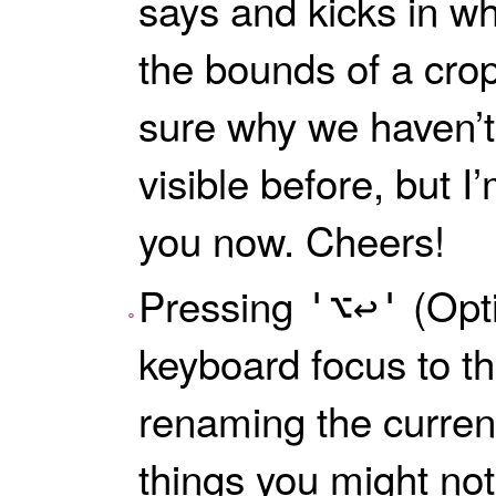
says and kicks in wh
the bounds of a crop
sure why we haven’t
visible before, but I’
you now. Cheers!
Pressing
(Opti
⌥↩
keyboard focus to the
renaming the current
things you might no