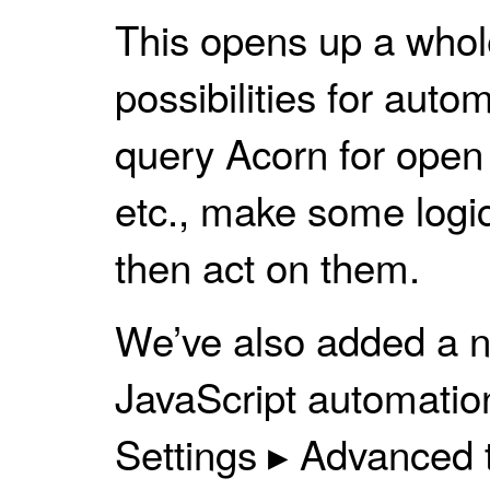
This opens up a whole
possibilities for auto
query Acorn for open 
etc., make some logi
then act on them.
We’ve also added a n
JavaScript automatio
Settings ▸ Advanced t