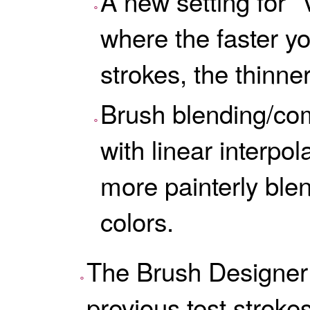
A new setting for “V
where the faster y
strokes, the thinner
Brush blending/com
with linear interpo
more painterly ble
colors.
The Brush Designer 
previous test strokes,