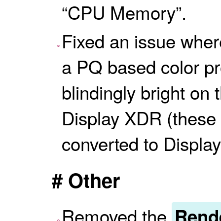
“CPU Memory”.
Fixed an issue wher
a PQ based color pr
blindingly bright on
Display XDR (these
converted to Display
# Other
Removed the
Rende