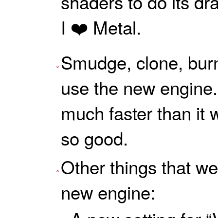
shaders to do its dra
I ❤️ Metal.
Smudge, clone, bur
use the new engine
much faster than it w
so good.
Other things that we
new engine: