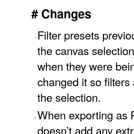
# Changes
Filter presets previo
the canvas selection
when they were bei
changed it so filter
the selection.
When exporting as 
doesn’t add any extr