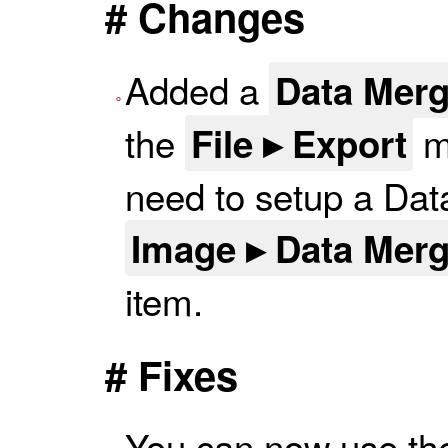
# Changes
Added a
Data Mer
the
me
File ▸ Export
need to setup a Data
Image ▸ Data Mer
item.
# Fixes
You can now use the