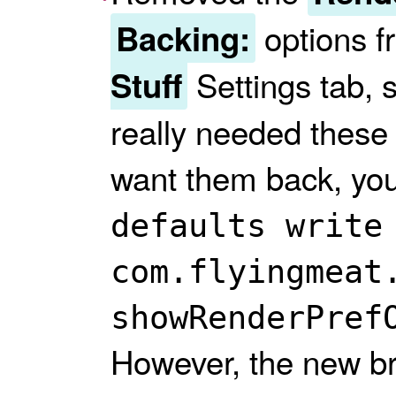
options f
Backing:
Settings tab, s
Stuff
really needed these 
want them back, yo
defaults write
com.flyingmeat
showRenderPref
However, the new br