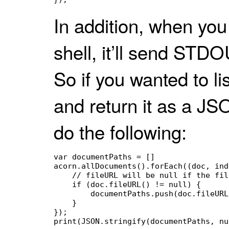
In addition, when yo
shell, it’ll send STDO
So if you wanted to li
and return it as a JS
do the following:
var documentPaths = []

acorn.allDocuments().forEach((doc, ind
    // fileURL will be null if the fil
    if (doc.fileURL() != null) {

        documentPaths.push(doc.fileURL
    }

});
