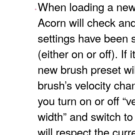
When loading a new
Acorn will check and 
settings have been 
(either on or off). If
new brush preset will
brush’s velocity cha
you turn on or off “
width” and switch to 
will respect the curr