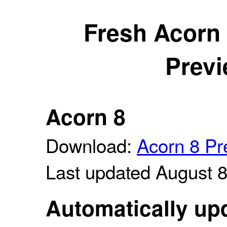
Fresh Acorn
Previ
Acorn 8
Download:
Acorn 8 Pr
Last updated August 
Automatically upd