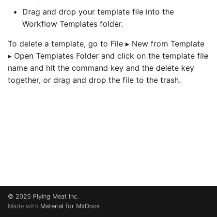
Preference
s
Drag and drop your template file into the
Debugging
Workflow Templates folder.
e
RBTN005 How The
Dynamic Image Overlay
JavaScript Node
a
To delete a template, go to File ▸ New from Template
Node Works
▸ Open Templates Folder and click on the template file
r
Using Core Image
name and hit the command key and the delete key
c
together, or drag and drop the file to the trash.
h
i
n
g
© 2025
Flying Meat Inc.
Made with
Material for MkDocs