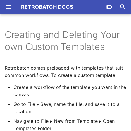
RETROBATCH DOCS
T
y
Creating and Deleting Your
CSV Parsing
Support and Online Forums
RBTN001 Using IPTC Tags
Introduction
p
own Custom Templates
With the Watermark Node
e
(And Other Token Fields)
JavaScript
Technical Specifications
Plug-In Basics
t
Retrobatch comes preloaded with templates that suit
RBTN002 Attatching Files
AppleScript
JS Expressions
o
to Feedback Reports
common workflows. To create a custom template:
Shell Scripts
Asset API
s
Create a workflow of the template you want in the
RBTN003 JPEG vs
t
canvas.
MozJPEG vs JPEG2K vs
Command-line
Image Accumulator API
JPEG-XL
a
Go to File ▸ Save, name the file, and save it to a
Sample AppleScripts
location.
Pixel Access
r
RBTN004 The "Allow
Navigate to File ▸ New from Template ▸ Open
unknown file types"
t
JAVASCRIPT API
Document API
Templates Folder.