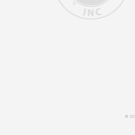
© 202