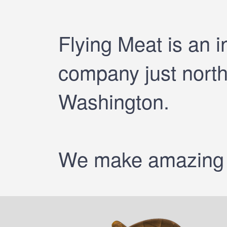
Flying Meat is an 
company just north 
Washington.
We make amazing a