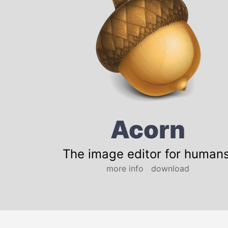
Acorn
The image editor for humans
more info
download